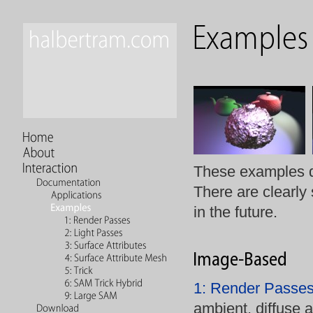
These examples de
There are clearly
in the future.
1: Render Passe
ambient, diffuse a