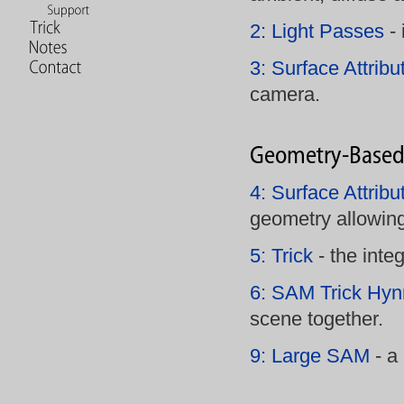
2: Light Passes
- 
3: Surface Attribu
camera.
4: Surface Attrib
geometry allowi
5: Trick
- the integ
6: SAM Trick Hyn
scene together.
9: Large SAM
- a 